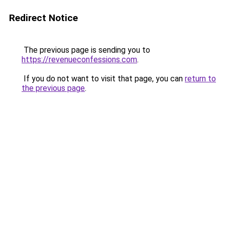
Redirect Notice
The previous page is sending you to
https://revenueconfessions.com
.
If you do not want to visit that page, you can
return to
the previous page
.