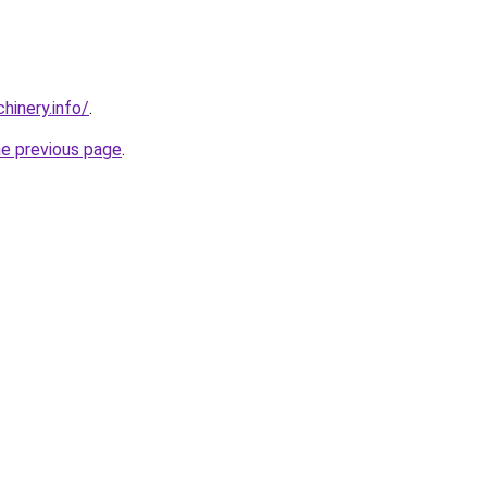
chinery.info/
.
he previous page
.