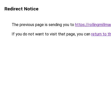
Redirect Notice
The previous page is sending you to
https://rollingmillma
If you do not want to visit that page, you can
return to t