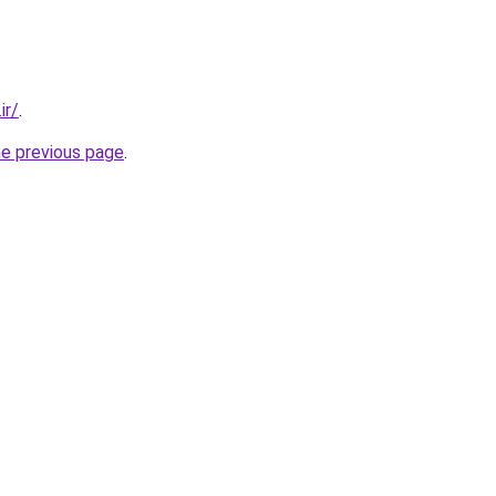
ir/
.
he previous page
.