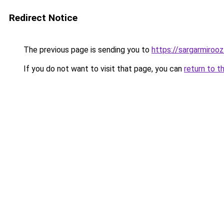
Redirect Notice
The previous page is sending you to
https://sargarmirooz.
If you do not want to visit that page, you can
return to t