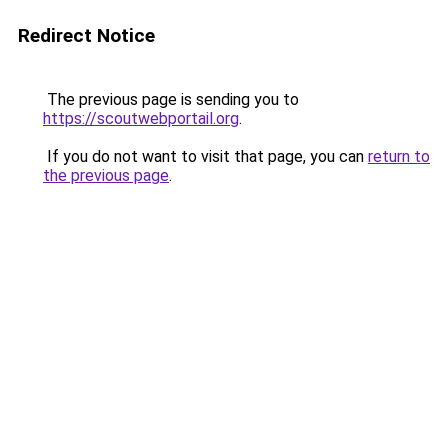
Redirect Notice
The previous page is sending you to
https://scoutwebportail.org
.
If you do not want to visit that page, you can
return to
the previous page
.