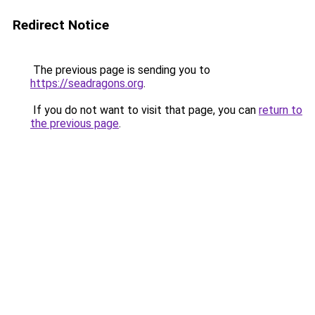
Redirect Notice
The previous page is sending you to
https://seadragons.org
.
If you do not want to visit that page, you can
return to
the previous page
.