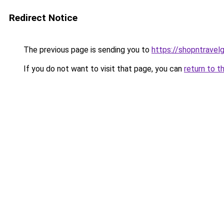
Redirect Notice
The previous page is sending you to
https://shopntravel
If you do not want to visit that page, you can
return to t