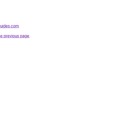
guides.com
.
he previous page
.