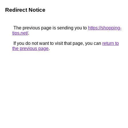
Redirect Notice
The previous page is sending you to
https://shopping-
tips.net/
.
If you do not want to visit that page, you can
return to
the previous page
.