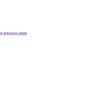
he previous page
.