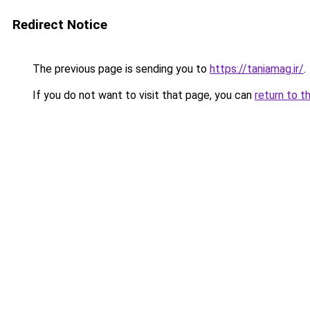
Redirect Notice
The previous page is sending you to
https://taniamag.ir/
.
If you do not want to visit that page, you can
return to t