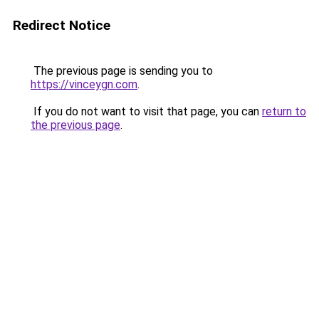
Redirect Notice
The previous page is sending you to
https://vinceygn.com
.
If you do not want to visit that page, you can
return to
the previous page
.