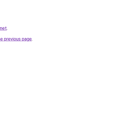
.net
.
he previous page
.