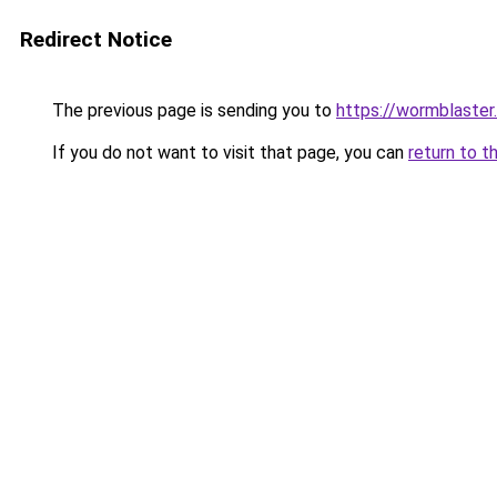
Redirect Notice
The previous page is sending you to
https://wormblaster
If you do not want to visit that page, you can
return to t