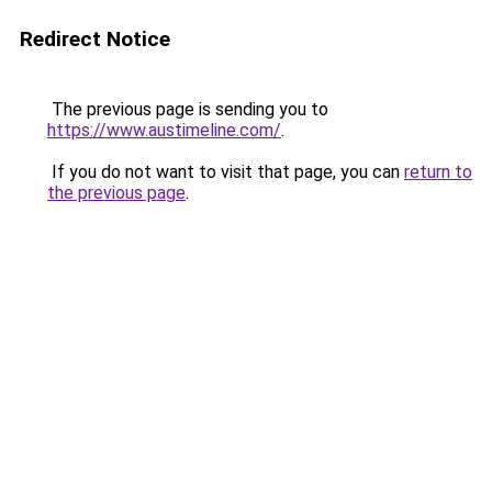
Redirect Notice
The previous page is sending you to
https://www.austimeline.com/
.
If you do not want to visit that page, you can
return to
the previous page
.