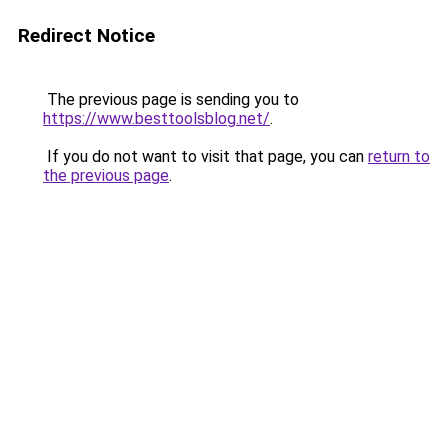
Redirect Notice
The previous page is sending you to
https://www.besttoolsblog.net/
.
If you do not want to visit that page, you can
return to
the previous page
.