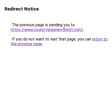
Redirect Notice
The previous page is sending you to
https://www.countrygreeneryflorist.com/
.
If you do not want to visit that page, you can
return to
the previous page
.