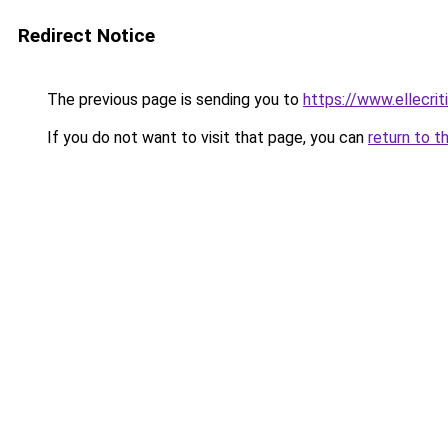
Redirect Notice
The previous page is sending you to
https://www.ellecri
If you do not want to visit that page, you can
return to t