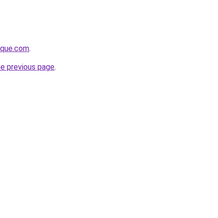
tique.com
.
he previous page
.