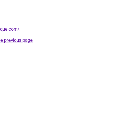
tique.com/
.
he previous page
.