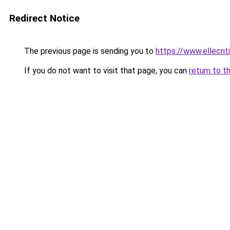
Redirect Notice
The previous page is sending you to
https://www.ellecri
If you do not want to visit that page, you can
return to t