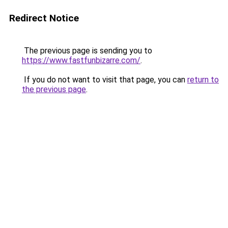
Redirect Notice
The previous page is sending you to
https://www.fastfunbizarre.com/
.
If you do not want to visit that page, you can
return to
the previous page
.