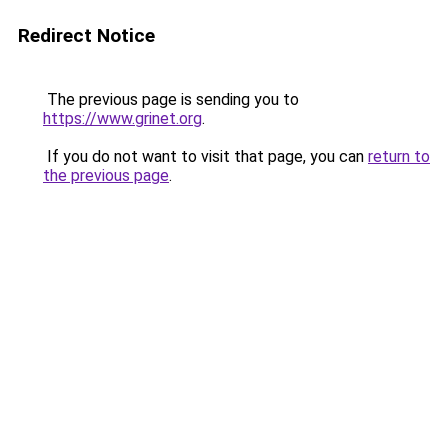
Redirect Notice
The previous page is sending you to
https://www.grinet.org
.
If you do not want to visit that page, you can
return to
the previous page
.