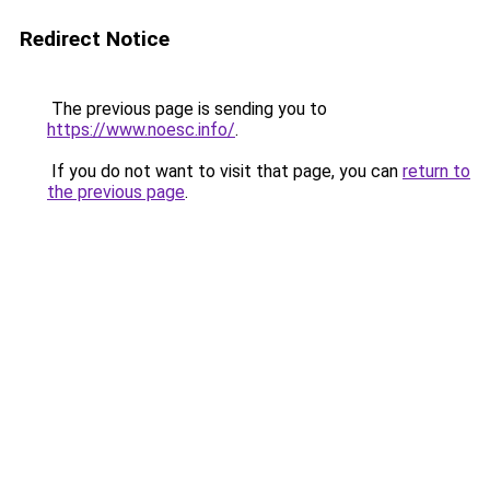
Redirect Notice
The previous page is sending you to
https://www.noesc.info/
.
If you do not want to visit that page, you can
return to
the previous page
.