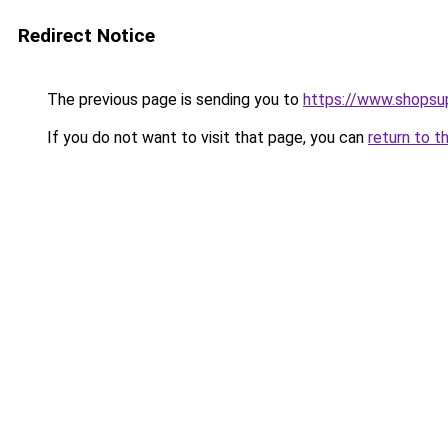
Redirect Notice
The previous page is sending you to
https://www.shops
If you do not want to visit that page, you can
return to t