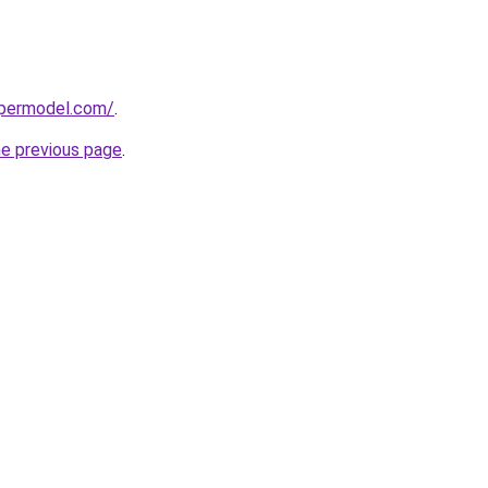
upermodel.com/
.
he previous page
.