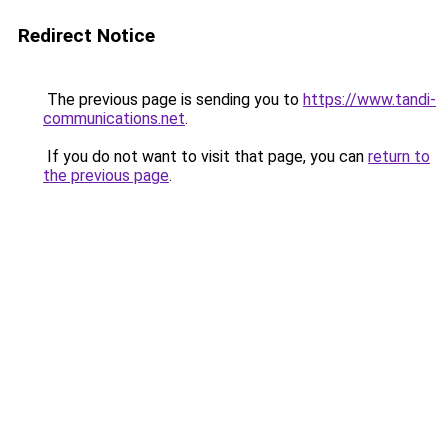
Redirect Notice
The previous page is sending you to
https://www.tandi-
communications.net
.
If you do not want to visit that page, you can
return to
the previous page
.