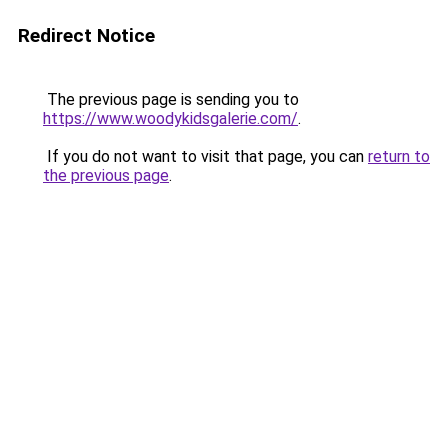
Redirect Notice
The previous page is sending you to
https://www.woodykidsgalerie.com/
.
If you do not want to visit that page, you can
return to
the previous page
.