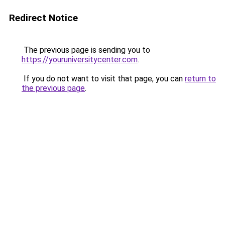
Redirect Notice
The previous page is sending you to
https://youruniversitycenter.com
.
If you do not want to visit that page, you can
return to
the previous page
.