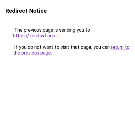
Redirect Notice
The previous page is sending you to
https://zesrhwf.com
.
If you do not want to visit that page, you can
return to
the previous page
.