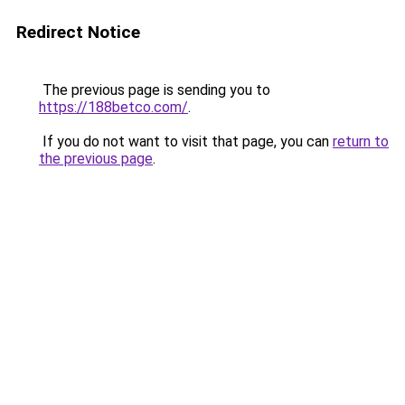
Redirect Notice
The previous page is sending you to
https://188betco.com/
.
If you do not want to visit that page, you can
return to
the previous page
.