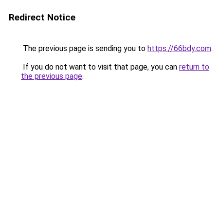
Redirect Notice
The previous page is sending you to
https://66bdy.com
.
If you do not want to visit that page, you can
return to
the previous page
.