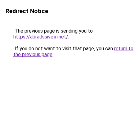
Redirect Notice
The previous page is sending you to
https://abradssive.in.net/
.
If you do not want to visit that page, you can
return to
the previous page
.