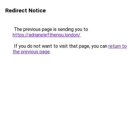
Redirect Notice
The previous page is sending you to
https://adrianeleftheriou.london/
.
If you do not want to visit that page, you can
return to
the previous page
.