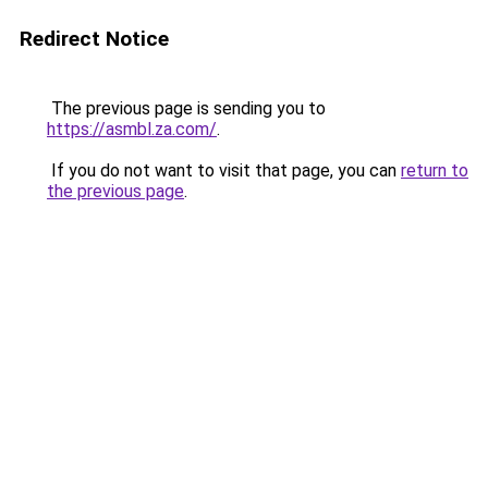
Redirect Notice
The previous page is sending you to
https://asmbl.za.com/
.
If you do not want to visit that page, you can
return to
the previous page
.