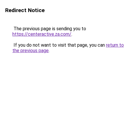
Redirect Notice
The previous page is sending you to
https://centeractive.za.com/
.
If you do not want to visit that page, you can
return to
the previous page
.