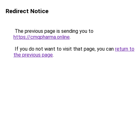
Redirect Notice
The previous page is sending you to
https://cmqpharma.online
.
If you do not want to visit that page, you can
return to
the previous page
.