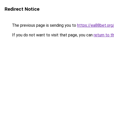
Redirect Notice
The previous page is sending you to
https://ea88bet.org
If you do not want to visit that page, you can
return to t