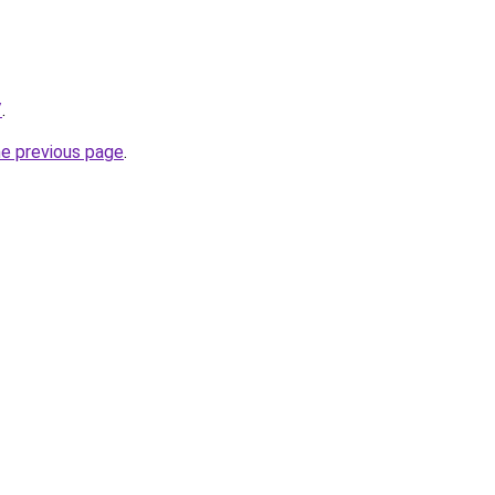
/
.
he previous page
.