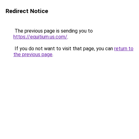
Redirect Notice
The previous page is sending you to
https://equitium.us.com/
.
If you do not want to visit that page, you can
return to
the previous page
.