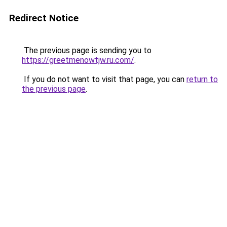
Redirect Notice
The previous page is sending you to
https://greetmenowtjw.ru.com/
.
If you do not want to visit that page, you can
return to
the previous page
.