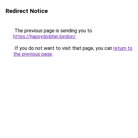
Redirect Notice
The previous page is sending you to
https://happydolphin.london/
.
If you do not want to visit that page, you can
return to
the previous page
.