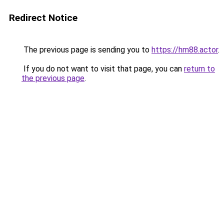
Redirect Notice
The previous page is sending you to
https://hm88.actor
.
If you do not want to visit that page, you can
return to
the previous page
.