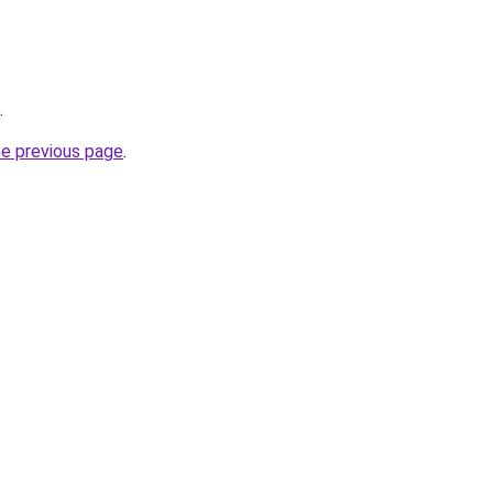
.
he previous page
.