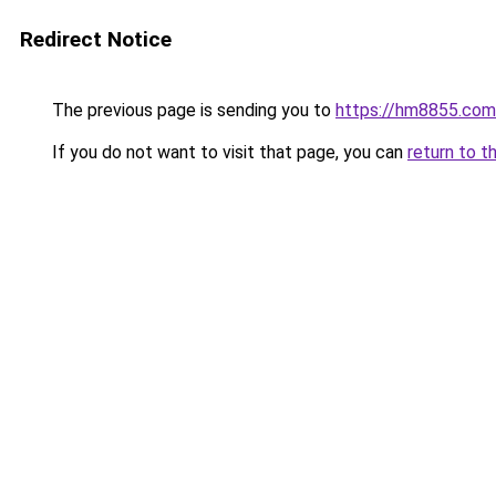
Redirect Notice
The previous page is sending you to
https://hm8855.com
If you do not want to visit that page, you can
return to t