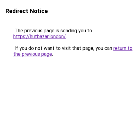
Redirect Notice
The previous page is sending you to
https://hutbazar.london/
.
If you do not want to visit that page, you can
return to
the previous page
.