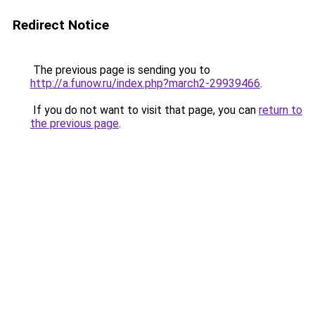
Redirect Notice
The previous page is sending you to
http://a.funow.ru/index.php?march2-29939466
.
If you do not want to visit that page, you can
return to
the previous page
.