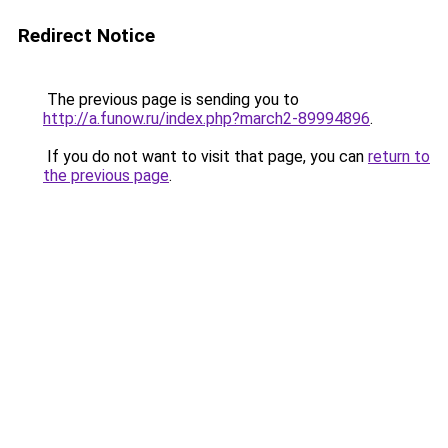
Redirect Notice
The previous page is sending you to
http://a.funow.ru/index.php?march2-89994896
.
If you do not want to visit that page, you can
return to
the previous page
.