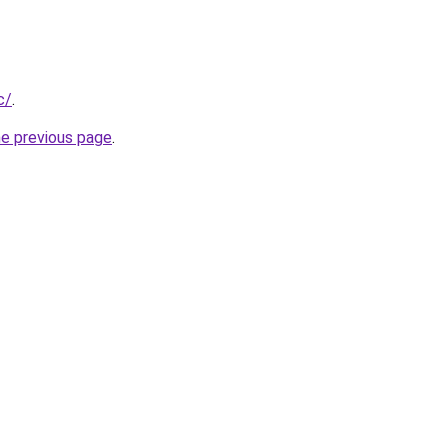
c/
.
he previous page
.