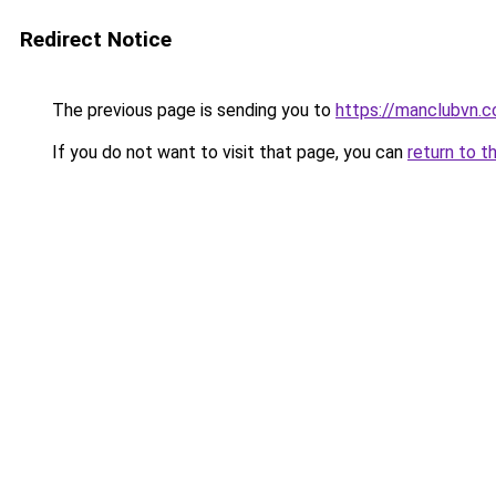
Redirect Notice
The previous page is sending you to
https://manclubvn.c
If you do not want to visit that page, you can
return to t