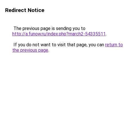
Redirect Notice
The previous page is sending you to
http://a.funow.ru/index.php?march2-54335511
.
If you do not want to visit that page, you can
return to
the previous page
.