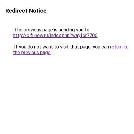
Redirect Notice
The previous page is sending you to
http://b.funow.ru/index.php?wayfor7706
.
If you do not want to visit that page, you can
return to
the previous page
.