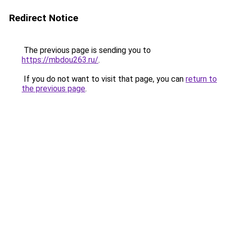
Redirect Notice
The previous page is sending you to
https://mbdou263.ru/
.
If you do not want to visit that page, you can
return to
the previous page
.