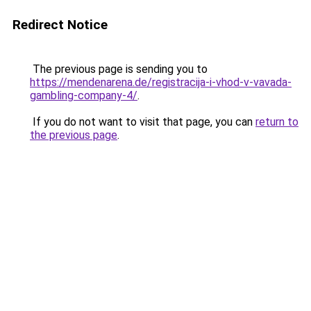
Redirect Notice
The previous page is sending you to
https://mendenarena.de/registracija-i-vhod-v-vavada-
gambling-company-4/
.
If you do not want to visit that page, you can
return to
the previous page
.