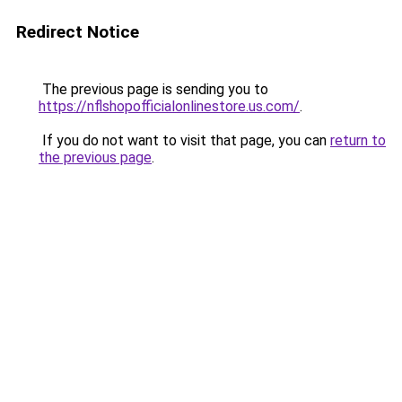
Redirect Notice
The previous page is sending you to
https://nflshopofficialonlinestore.us.com/
.
If you do not want to visit that page, you can
return to
the previous page
.