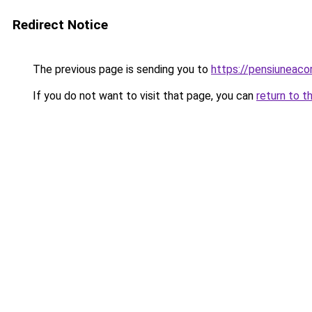
Redirect Notice
The previous page is sending you to
https://pensiuneac
If you do not want to visit that page, you can
return to t