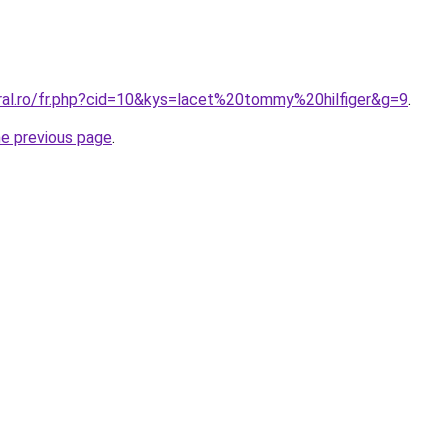
oral.ro/fr.php?cid=10&kys=lacet%20tommy%20hilfiger&g=9
.
he previous page
.