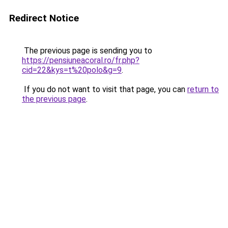
Redirect Notice
The previous page is sending you to
https://pensiuneacoral.ro/fr.php?
cid=22&kys=t%20polo&g=9
.
If you do not want to visit that page, you can
return to
the previous page
.