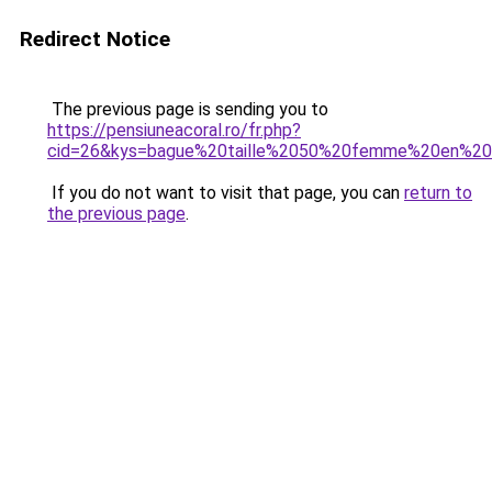
Redirect Notice
The previous page is sending you to
https://pensiuneacoral.ro/fr.php?
cid=26&kys=bague%20taille%2050%20femme%20en%2
If you do not want to visit that page, you can
return to
the previous page
.