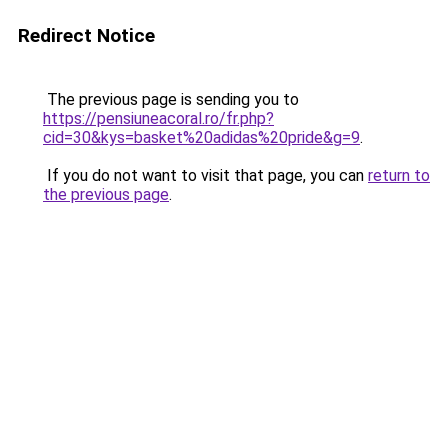
Redirect Notice
The previous page is sending you to
https://pensiuneacoral.ro/fr.php?
cid=30&kys=basket%20adidas%20pride&g=9
.
If you do not want to visit that page, you can
return to
the previous page
.