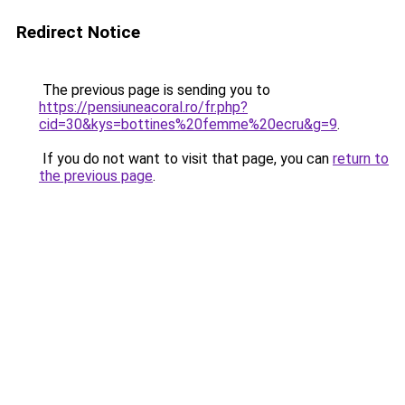
Redirect Notice
The previous page is sending you to
https://pensiuneacoral.ro/fr.php?
cid=30&kys=bottines%20femme%20ecru&g=9
.
If you do not want to visit that page, you can
return to
the previous page
.